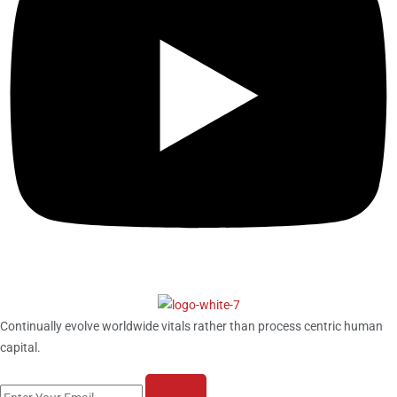
Continually evolve worldwide vitals rather than process centric human
capital.