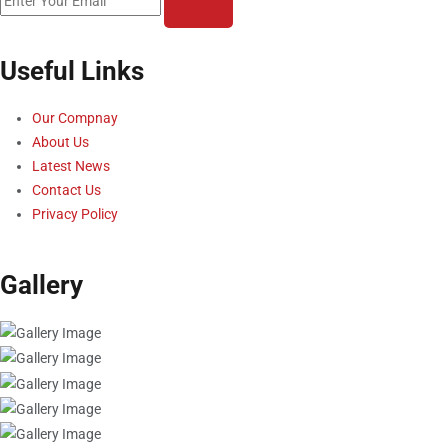
Useful Links
Our Compnay
About Us
Latest News
Contact Us
Privacy Policy
Gallery